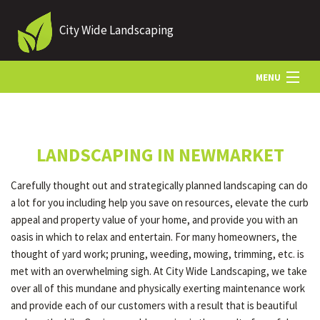
City Wide Landscaping
MENU
HOME
LANDSCAPING IN NEWMARKET
ABOUT US
Carefully thought out and strategically planned landscaping can do
a lot for you including help you save on resources, elevate the curb
LANDSCAPING
appeal and property value of your home, and provide you with an
oasis in which to relax and entertain. For many homeowners, the
thought of yard work; pruning, weeding, mowing, trimming, etc. is
LAWN
met with an overwhelming sigh. At City Wide Landscaping, we take
over all of this mundane and physically exerting maintenance work
and provide each of our customers with a result that is beautiful
HARDSCAPING