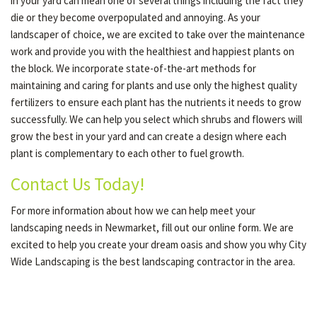
in your yard can mean one of several things including the fact they
die or they become overpopulated and annoying. As your
landscaper of choice, we are excited to take over the maintenance
work and provide you with the healthiest and happiest plants on
the block. We incorporate state-of-the-art methods for
maintaining and caring for plants and use only the highest quality
fertilizers to ensure each plant has the nutrients it needs to grow
successfully. We can help you select which shrubs and flowers will
grow the best in your yard and can create a design where each
plant is complementary to each other to fuel growth.
Contact Us Today!
For more information about how we can help meet your
landscaping needs in Newmarket, fill out our online form. We are
excited to help you create your dream oasis and show you why City
Wide Landscaping is the best landscaping contractor in the area.