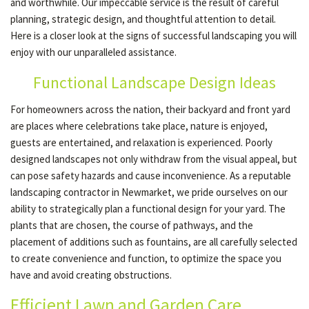
and worthwhile. Our impeccable service is the result of careful
planning, strategic design, and thoughtful attention to detail.
Here is a closer look at the signs of successful landscaping you will
OUR SERVICES
enjoy with our unparalleled assistance.
Functional Landscape Design Ideas
TESTIMONIALS
For homeowners across the nation, their backyard and front yard
are places where celebrations take place, nature is enjoyed,
GALLERY
guests are entertained, and relaxation is experienced. Poorly
designed landscapes not only withdraw from the visual appeal, but
can pose safety hazards and cause inconvenience. As a reputable
CONTACT
landscaping contractor in Newmarket, we pride ourselves on our
ability to strategically plan a functional design for your yard. The
plants that are chosen, the course of pathways, and the
SERVICE AREAS
placement of additions such as fountains, are all carefully selected
to create convenience and function, to optimize the space you
have and avoid creating obstructions.
Efficient Lawn and Garden Care