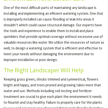
One of the most difficult parts of maintaining any landscape is
installing and implementing an efficient watering system. One that
is improperly installed can cause flooding or leak into areas it
shouldn’t which could cause structural damage. Our experts have
the tools and experience to enable them to install and place
sprinklers that provide optimal coverage without excessive use of
valuable resources like water. We utilize the resources of nature as
well, to design a watering system that is efficient and effective to
meet your needs without damaging the environment due to
improper installation or poor design.
The Right Landscaper Will Help
Keeping grass green, shrubs trimmed and symmetrical, flowers
bright and happy, and trees pruned and growing takes more than
water and sun. Methods including soil testing and fertilizer
treatment are crucial to give each plant the environment it needs
to flourish and stay healthy. Failure to properly care for the plants