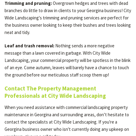
Trimming and pruning:
Overgrown hedges and trees with dead
branches do little to draw in clients to your Georgina business! City
Wide Landscaping's trimming and pruning services are perfect for
the business owner looking to keep their bushes and trees looking
neat and tidy.
Leaf and trash removal:
Nothing sends a more negative
message than a lawn covered in garbage. With City Wide
Landscaping, your commercial property will be spotless in the blink
of an eye. Come autumn, leaves will barely have a chance to touch
the ground before our meticulous staff scoop them up!
Contact The Property Management
Professionals at City Wide Landscaping
When you need assistance with commercial landscaping property
maintenance in Georgina and surrounding areas, don’t hesitate to
contact the specialists at City Wide Landscaping. If you're a
Georgina business owner who isn't currently doing any upkeep on