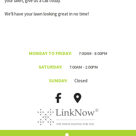
your lawn, give us a call today.
We'll have your lawn looking great in no time!
MONDAY TO FRIDAY:
7:00AM - 8:00PM
SATURDAY:
7:00AM - 2:00PM
SUNDAY:
Closed