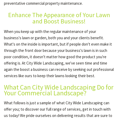
preventative commercial property maintenance.
Enhance The Appearance of Your Lawn
OUR SERVICES
and Boost Business!
When you keep up with the regular maintenance of your
TESTIMONIALS
business's lawn or garden, both you and your clients benefit.
What's on the inside is important, but if people don't even make it
through the front door because your business's lawn is in such
GALLERY
poor condition, it doesn't matter how good the product you're
offering is. At City Wide Landscaping, we've seen time and time
again the boost a business can receive by seeking out professional
CONTACT
services like ours to keep their lawns looking their best.
What Can City Wide Landscaping Do for
SERVICE AREAS
Your Commercial Landscape?
What follows is just a sample of what City Wide Landscaping can
offer you; to discover our full range of services, get in touch with
us today! We pride ourselves on delivering results that are sure to