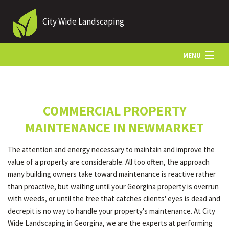
City Wide Landscaping
MENU
HOME
COMMERCIAL PROPERTY
ABOUT US
MAINTENANCE IN NEWMARKET
The attention and energy necessary to maintain and improve the
LANDSCAPING
value of a property are considerable. All too often, the approach
many building owners take toward maintenance is reactive rather
than proactive, but waiting until your Georgina property is overrun
LAWN
with weeds, or until the tree that catches clients' eyes is dead and
decrepit is no way to handle your property's maintenance. At City
Wide Landscaping in Georgina, we are the experts at performing
HARDSCAPING