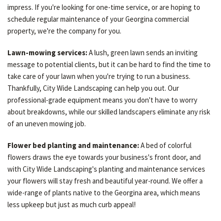
impress. If you're looking for one-time service, or are hoping to
schedule regular maintenance of your Georgina commercial
property, we're the company for you.
Lawn-mowing services:
A lush, green lawn sends an inviting
message to potential clients, but it can be hard to find the time to
take care of your lawn when you're trying to run a business.
Thankfully, City Wide Landscaping can help you out. Our
professional-grade equipment means you don't have to worry
about breakdowns, while our skilled landscapers eliminate any risk
of an uneven mowing job.
Flower bed planting and maintenance:
A bed of colorful
flowers draws the eye towards your business's front door, and
with City Wide Landscaping's planting and maintenance services
your flowers will stay fresh and beautiful year-round. We offer a
wide-range of plants native to the Georgina area, which means
less upkeep but just as much curb appeal!