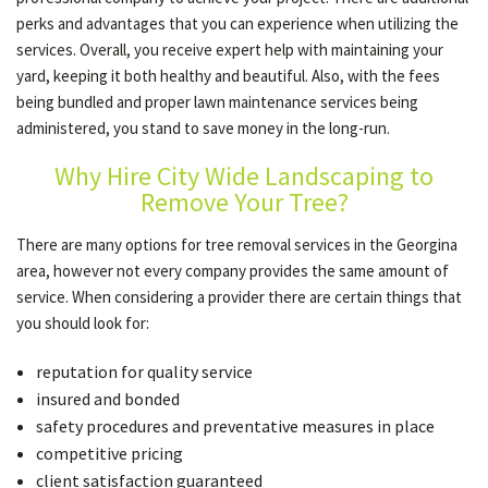
perks and advantages that you can experience when utilizing the
services. Overall, you receive expert help with maintaining your
yard, keeping it both healthy and beautiful. Also, with the fees
being bundled and proper lawn maintenance services being
administered, you stand to save money in the long-run.
Why Hire City Wide Landscaping to
Remove Your Tree?
There are many options for tree removal services in the Georgina
area, however not every company provides the same amount of
service. When considering a provider there are certain things that
you should look for:
reputation for quality service
insured and bonded
safety procedures and preventative measures in place
competitive pricing
client satisfaction guaranteed