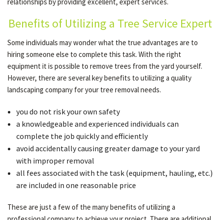
relationships by providing excellent, expert services.
Benefits of Utilizing a Tree Service Expert
OUR SERVICES
Some individuals may wonder what the true advantages are to
hiring someone else to complete this task. With the right
TESTIMONIALS
equipment it is possible to remove trees from the yard yourself.
However, there are several key benefits to utilizing a quality
landscaping company for your tree removal needs.
GALLERY
you do not risk your own safety
a knowledgeable and experienced individuals can
CONTACT
complete the job quickly and efficiently
avoid accidentally causing greater damage to your yard
with improper removal
SERVICE AREAS
all fees associated with the task (equipment, hauling, etc.)
are included in one reasonable price
These are just a few of the many benefits of utilizing a
professional company to achieve your project. There are additional