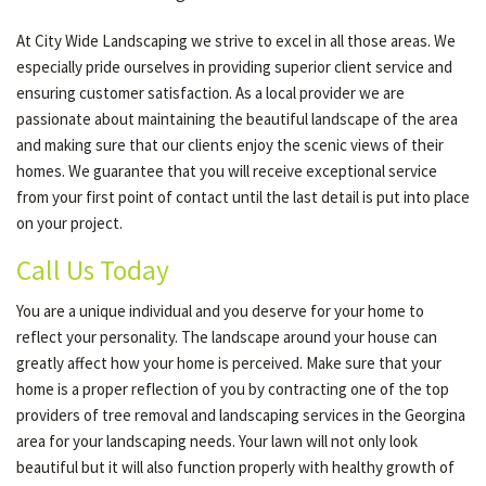
At City Wide Landscaping we strive to excel in all those areas. We
especially pride ourselves in providing superior client service and
ensuring customer satisfaction. As a local provider we are
passionate about maintaining the beautiful landscape of the area
and making sure that our clients enjoy the scenic views of their
homes. We guarantee that you will receive exceptional service
from your first point of contact until the last detail is put into place
on your project.
Call Us Today
You are a unique individual and you deserve for your home to
reflect your personality. The landscape around your house can
greatly affect how your home is perceived. Make sure that your
home is a proper reflection of you by contracting one of the top
providers of tree removal and landscaping services in the Georgina
area for your landscaping needs. Your lawn will not only look
beautiful but it will also function properly with healthy growth of