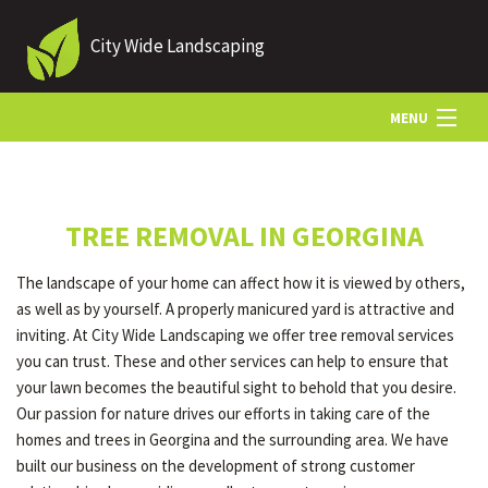
City Wide Landscaping
MENU
HOME
TREE REMOVAL IN GEORGINA
ABOUT US
The landscape of your home can affect how it is viewed by others,
as well as by yourself. A properly manicured yard is attractive and
LANDSCAPING
inviting. At City Wide Landscaping we offer tree removal services
you can trust. These and other services can help to ensure that
your lawn becomes the beautiful sight to behold that you desire.
LAWN
Our passion for nature drives our efforts in taking care of the
homes and trees in Georgina and the surrounding area. We have
built our business on the development of strong customer
HARDSCAPING