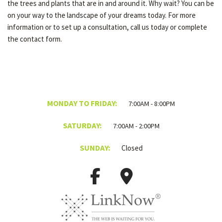
the trees and plants that are in and around it. Why wait? You can be
on your way to the landscape of your dreams today. For more
information or to set up a consultation, call us today or complete
the contact form.
MONDAY TO FRIDAY:
7:00AM - 8:00PM
SATURDAY:
7:00AM - 2:00PM
SUNDAY:
Closed