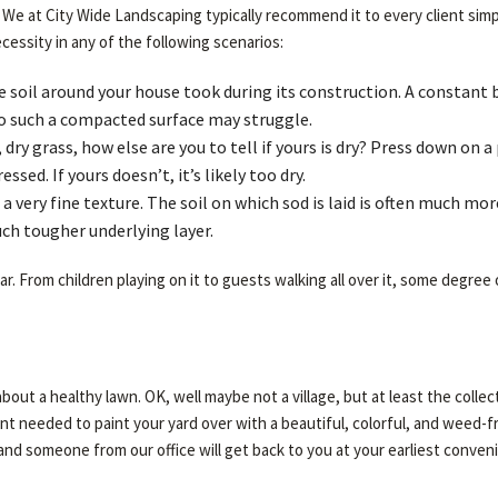
. We at City Wide Landscaping typically recommend it to every client simp
cessity in any of the following scenarios:
e soil around your house took during its construction. A constant 
o such a compacted surface may struggle.
dry grass, how else are you to tell if yours is dry? Press down on a
sed. If yours doesn’t, it’s likely too dry.
a very fine texture. The soil on which sod is laid is often much mor
uch tougher underlying layer.
. From children playing on it to guests walking all over it, some degree 
id about a healthy lawn. OK, well maybe not a village, but at least the col
 needed to paint your yard over with a beautiful, colorful, and weed-free l
 and someone from our office will get back to you at your earliest conven