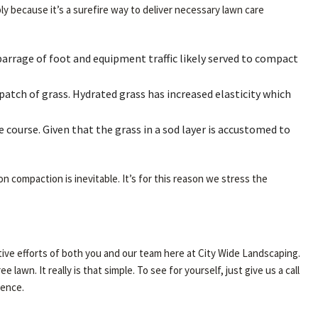
ly because it’s a surefire way to deliver necessary lawn care
barrage of foot and equipment traffic likely served to compact
 patch of grass. Hydrated grass has increased elasticity which
e course. Given that the grass in a sod layer is accustomed to
on compaction is inevitable. It’s for this reason we stress the
lective efforts of both you and our team here at City Wide Landscaping.
awn. It really is that simple. To see for yourself, just give us a call
ience.