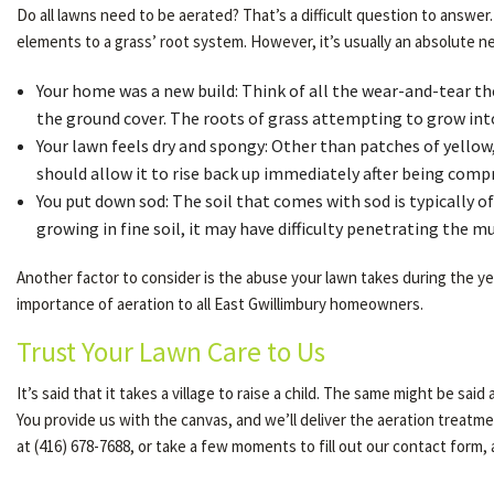
Do all lawns need to be aerated? That’s a difficult question to answer
elements to a grass’ root system. However, it’s usually an absolute ne
Your home was a new build: Think of all the wear-and-tear th
the ground cover. The roots of grass attempting to grow int
Your lawn feels dry and spongy: Other than patches of yellow, 
should allow it to rise back up immediately after being compres
You put down sod: The soil that comes with sod is typically of 
growing in fine soil, it may have difficulty penetrating the m
Another factor to consider is the abuse your lawn takes during the year
importance of aeration to all East Gwillimbury homeowners.
Trust Your Lawn Care to Us
It’s said that it takes a village to raise a child. The same might be sa
You provide us with the canvas, and we’ll deliver the aeration treatment
at (416) 678-7688, or take a few moments to fill out our contact form,