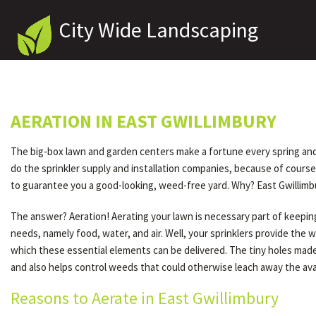
City Wide Landscaping
AERATION IN EAST GWILLIMBURY
The big-box lawn and garden centers make a fortune every spring and fa
do the sprinkler supply and installation companies, because of cour
to guarantee you a good-looking, weed-free yard. Why? East Gwillimbu
The answer? Aeration! Aerating your lawn is necessary part of keeping 
needs, namely food, water, and air. Well, your sprinklers provide the 
which these essential elements can be delivered. The tiny holes made 
and also helps control weeds that could otherwise leach away the avail
Reasons to Aerate in East Gwillimbury