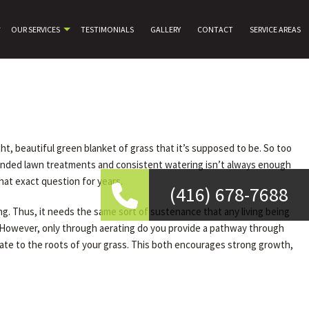
OUR SERVICES
TESTIMONIALS
GALLERY
CONTACT
SERVICE AREAS
ht, beautiful green blanket of grass that it’s supposed to be. So too
mmended lawn treatments and consistent watering isn’t always enough
hat exact question for years.
(416) 678-7688
ing. Thus, it needs the same sort of sustenance that any living being
nd. However, only through aerating do you provide a pathway through
trate to the roots of your grass. This both encourages strong growth,