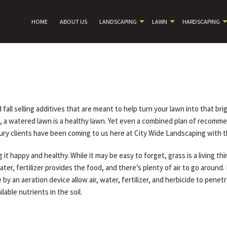
HOME
ABOUT US
LANDSCAPING
LAWN
HARDSCAPING
ll selling additives that are meant to help turn your lawn into that brig
se, a watered lawn is a healthy lawn. Yet even a combined plan of reco
ry clients have been coming to us here at City Wide Landscaping with t
it happy and healthy. While it may be easy to forget, grass is a living th
water, fertilizer provides the food, and there’s plenty of air to go arou
by an aeration device allow air, water, fertilizer, and herbicide to pene
able nutrients in the soil.